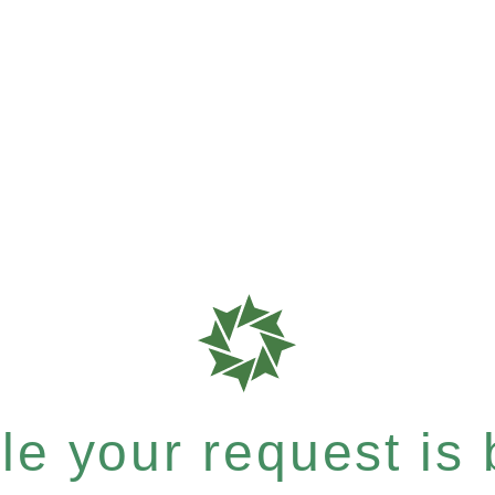
e your request is b