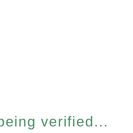
eing verified...