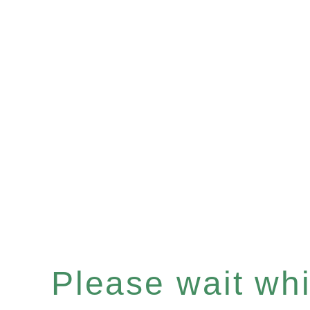
Please wait whil