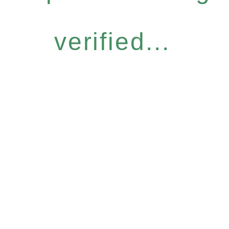
verified...