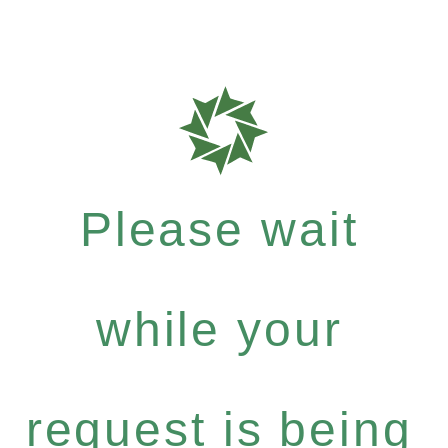
Please wait
while your
request is being