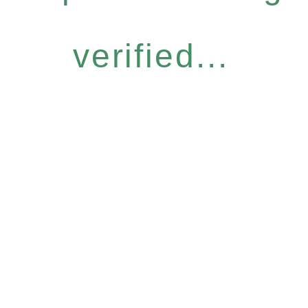
verified...