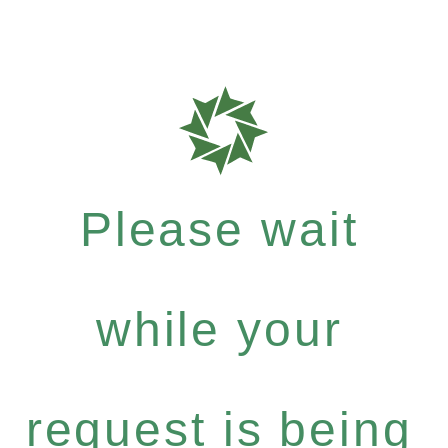
Please wait
while your
request is being