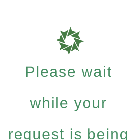
Please wait
while your
request is being