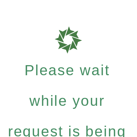
Please wait
while your
request is being