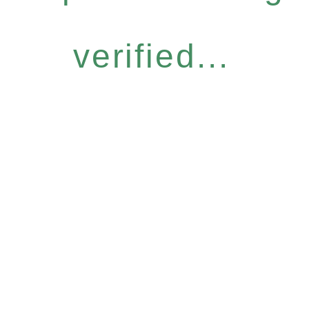
verified...