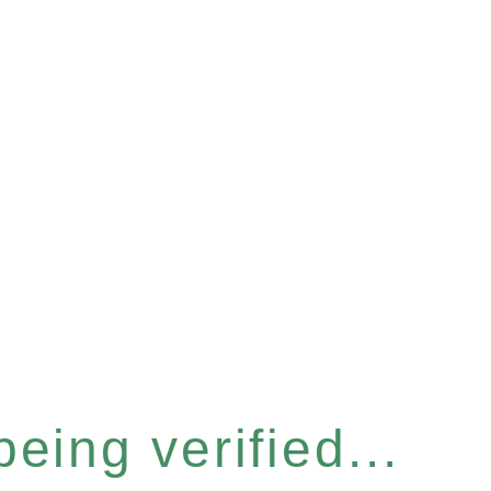
eing verified...