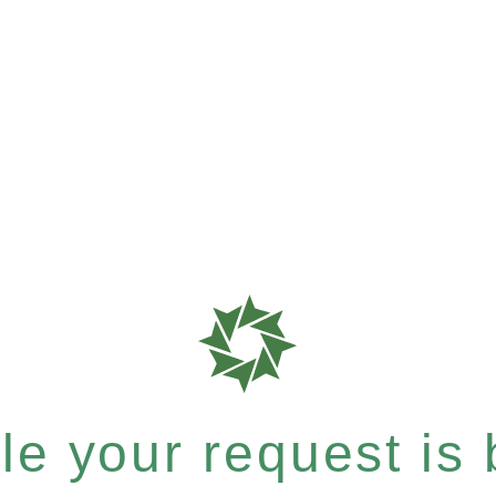
e your request is b