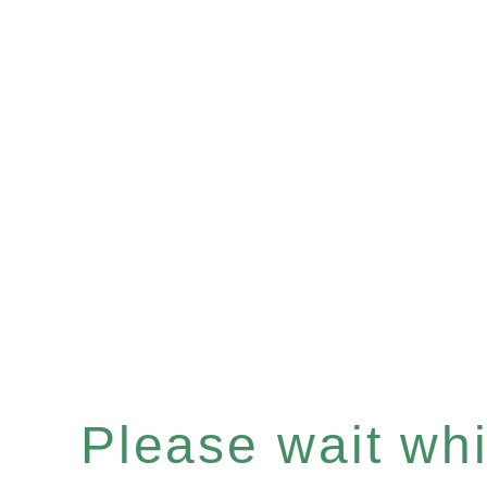
Please wait whil