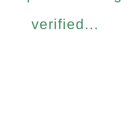
verified...