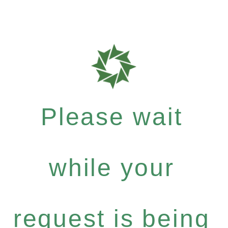
Please wait
while your
request is being