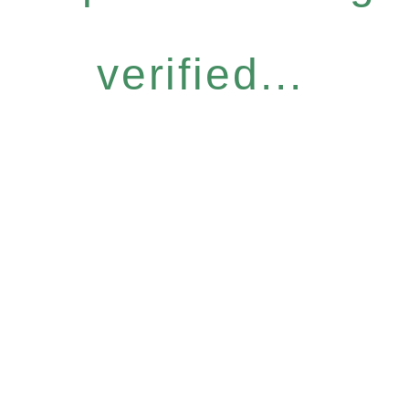
verified...