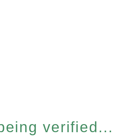
eing verified...