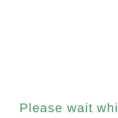
Please wait whil