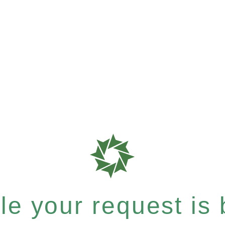
e your request is b