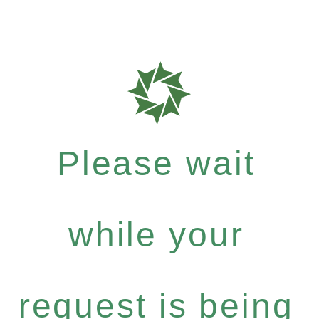
Please wait
while your
request is being