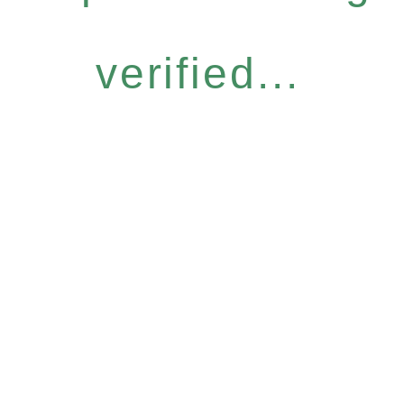
verified...