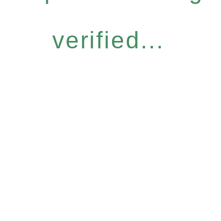
verified...