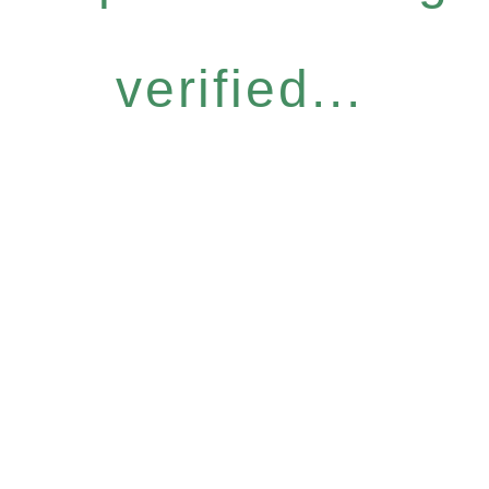
verified...