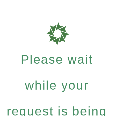
Please wait
while your
request is being