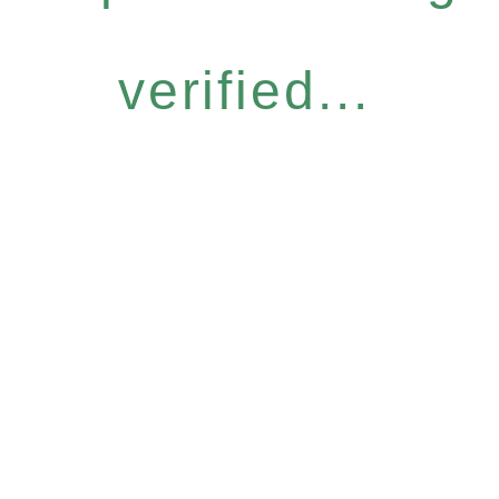
verified...