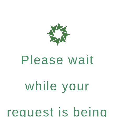
Please wait
while your
request is being