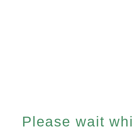
Please wait whil