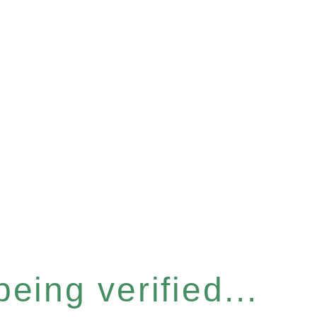
eing verified...