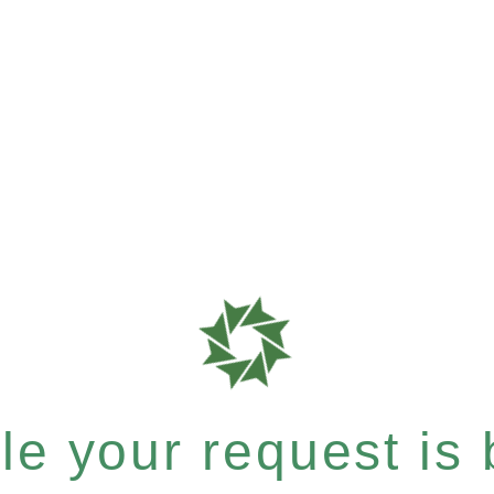
e your request is b