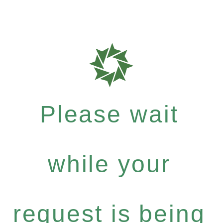
Please wait
while your
request is being