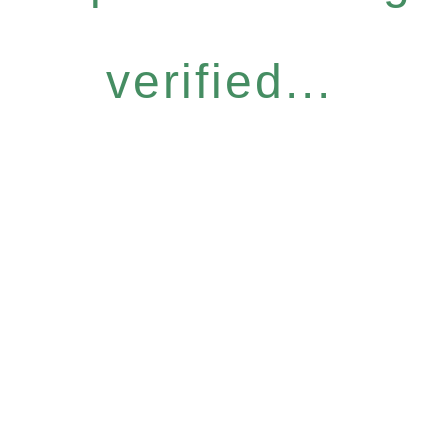
verified...