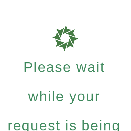
Please wait
while your
request is being