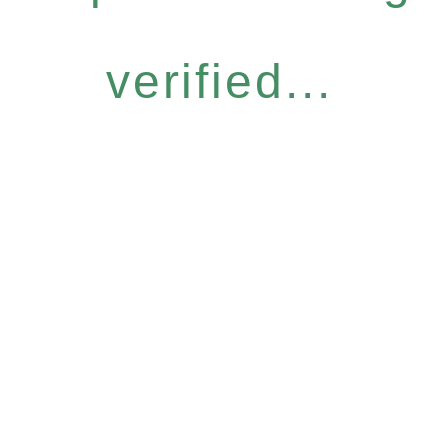
verified...