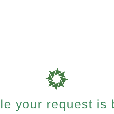
e your request is b