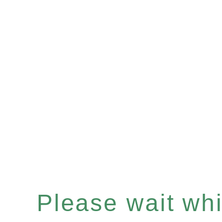
Please wait whil