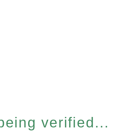
eing verified...