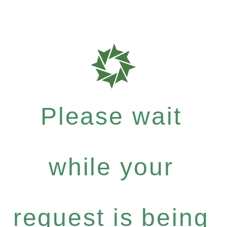
Please wait
while your
request is being