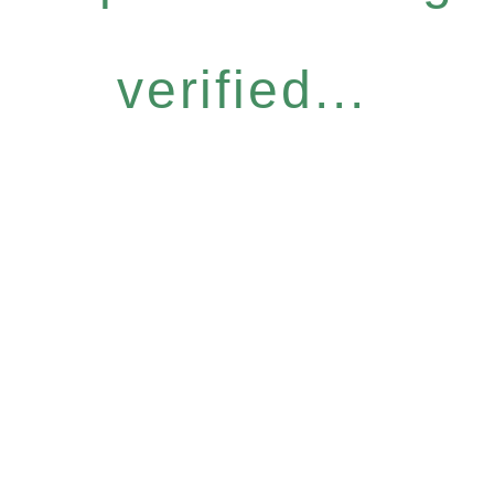
verified...