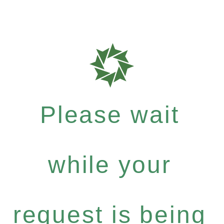
Please wait
while your
request is being