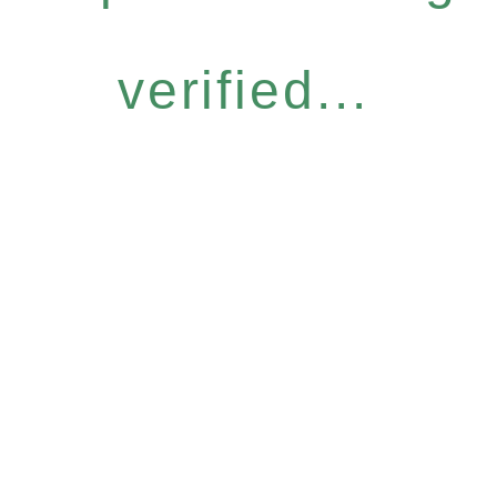
verified...