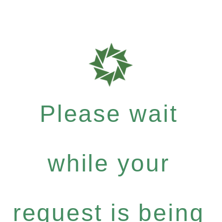
Please wait
while your
request is being