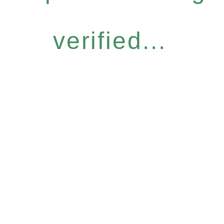
verified...