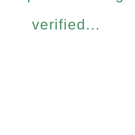
verified...