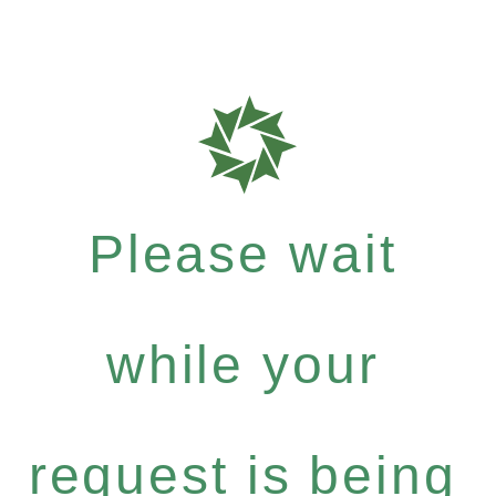
Please wait
while your
request is being