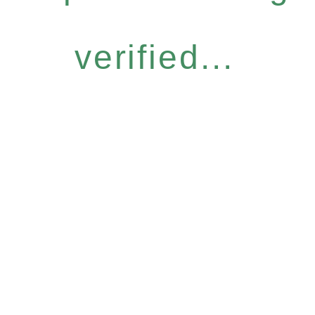
verified...