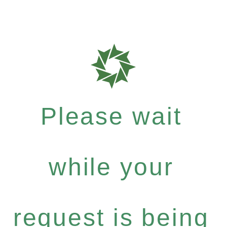
Please wait
while your
request is being