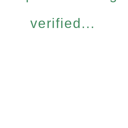
verified...