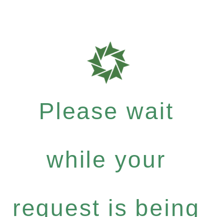
Please wait
while your
request is being