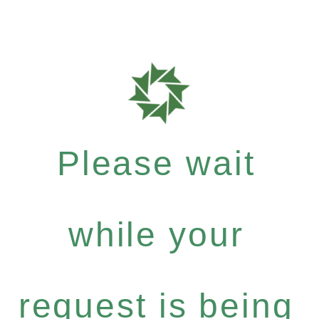
Please wait
while your
request is being