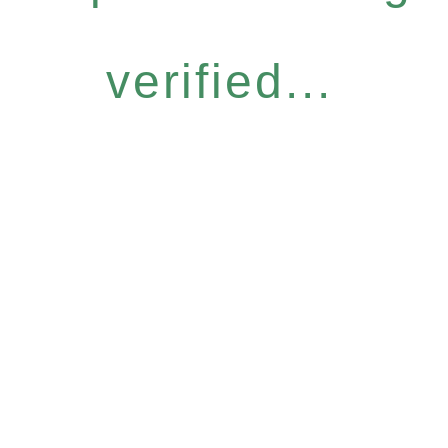
verified...