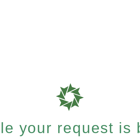
e your request is b