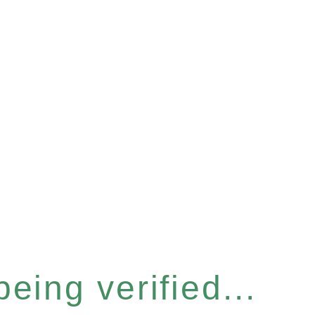
eing verified...