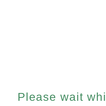
Please wait whil