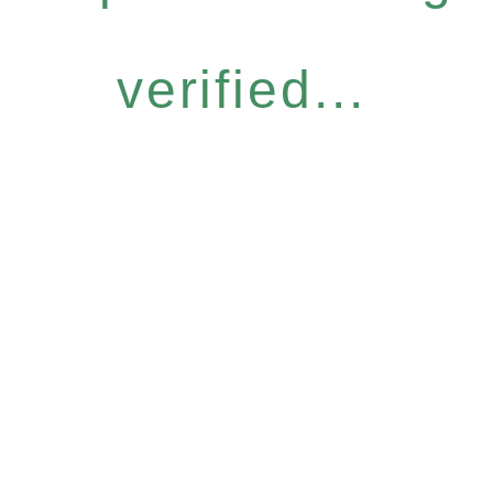
verified...