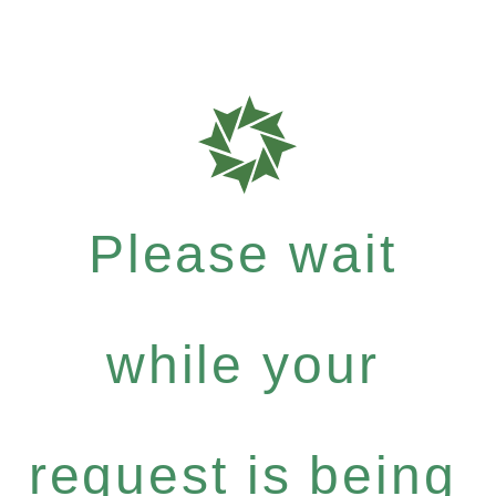
Please wait
while your
request is being