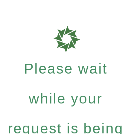
Please wait
while your
request is being