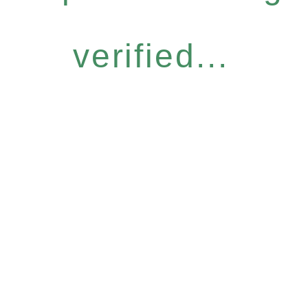
verified...