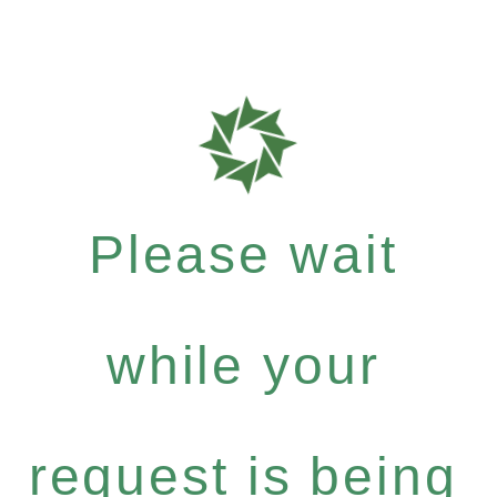
Please wait
while your
request is being