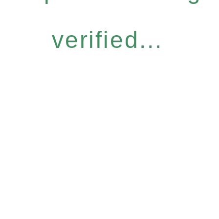
verified...